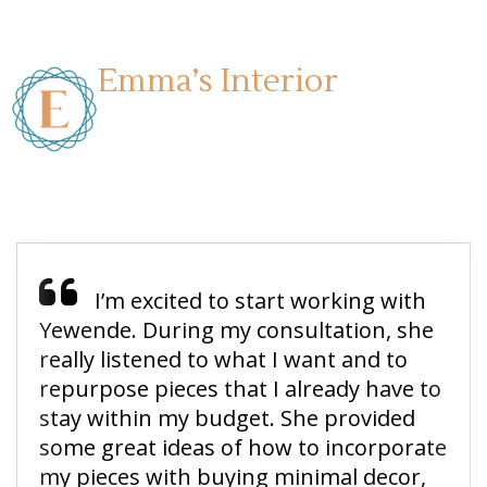
Emma’s Interior
I’m excited to start working with
Yewende. During my consultation, she
really listened to what I want and to
repurpose pieces that I already have to
stay within my budget. She provided
some great ideas of how to incorporate
my pieces with buying minimal decor,