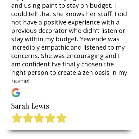
and using paint to stay on budget. I
could tell that she knows her stuff! I did
not have a positive experience with a
previous decorator who didn’t listen or
stay within my budget. Yewende was
incredibly empathic and listened to my
concerns. She was encouraging and I
am confident I’ve finally chosen the
right person to create a zen oasis in my
home!
Sarah Lewis