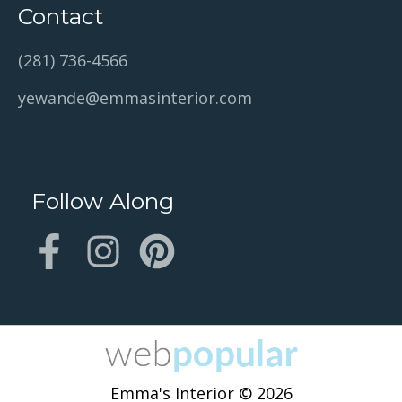
Contact
(281) 736-4566
yewande@emmasinterior.com
Follow Along
Emma's Interior © 2026