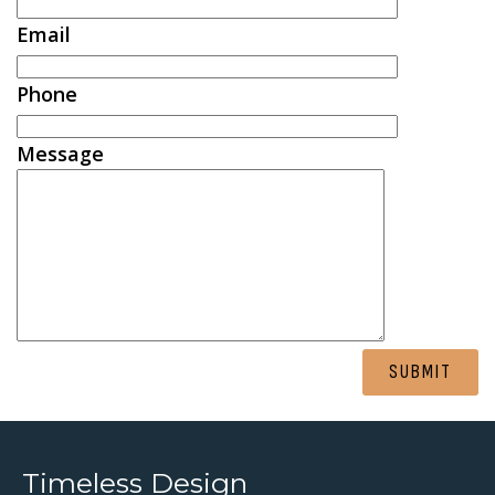
Email
Phone
Message
Alternative:
Timeless Design