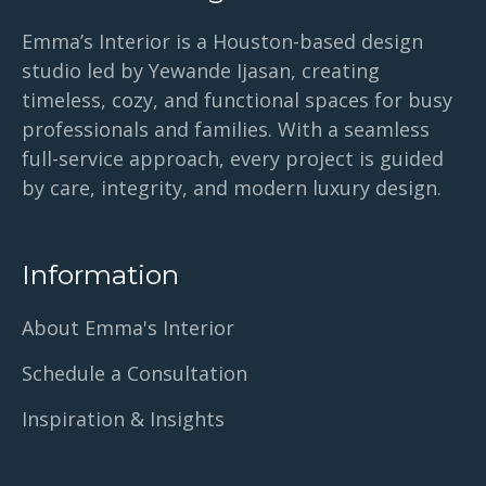
Emma’s Interior is a Houston-based design
studio led by Yewande Ijasan, creating
timeless, cozy, and functional spaces for busy
professionals and families. With a seamless
full-service approach, every project is guided
by care, integrity, and modern luxury design.
Information
About Emma's Interior
Schedule a Consultation
Inspiration & Insights