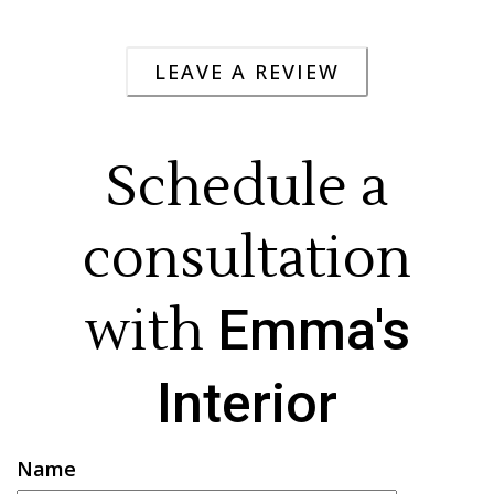
LEAVE A REVIEW
Schedule a
consultation
with
Emma's
Interior
Name