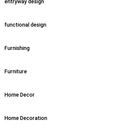
entryway design
functional design
Furnishing
Furniture
Home Decor
Home Decoration