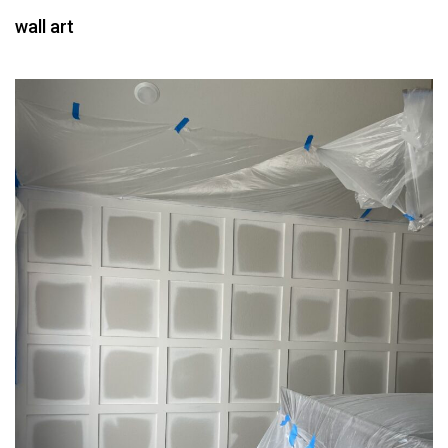
wall art