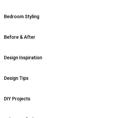
Bedroom Styling
Before & After
Design Inspiration
Design Tips
DIY Projects