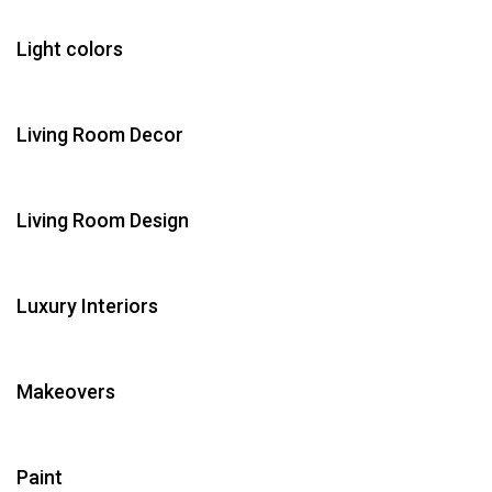
Light colors
Living Room Decor
Living Room Design
Luxury Interiors
Makeovers
Paint