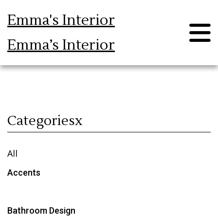
Emma's Interior
Emma’s Interior
Blog
Categoriesx
All
Accents
Bathroom Design