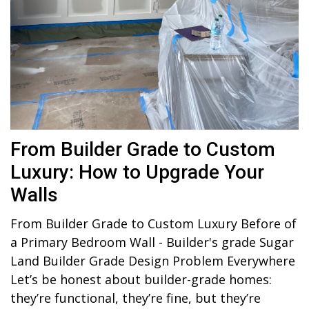
From Builder Grade to Custom
Luxury: How to Upgrade Your
Walls
From Builder Grade to Custom Luxury Before of
a Primary Bedroom Wall - Builder's grade Sugar
Land Builder Grade Design Problem Everywhere
Let’s be honest about builder-grade homes:
they’re functional, they’re fine, but they’re