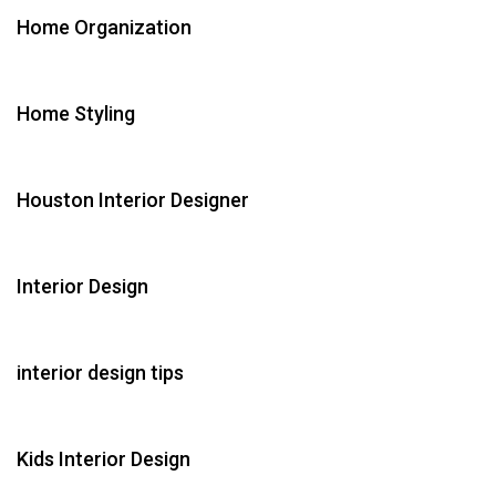
Home Organization
Home Styling
Houston Interior Designer
Interior Design
interior design tips
Kids Interior Design