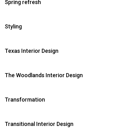
Spring refresh
Styling
Texas Interior Design
The Woodlands Interior Design
Transformation
Transitional Interior Design