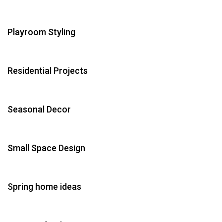
Playroom Styling
Residential Projects
Seasonal Decor
Small Space Design
Spring home ideas