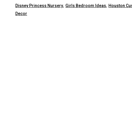
,
,
Disney Princess Nursery
Girls Bedroom Ideas
Houston C
Decor