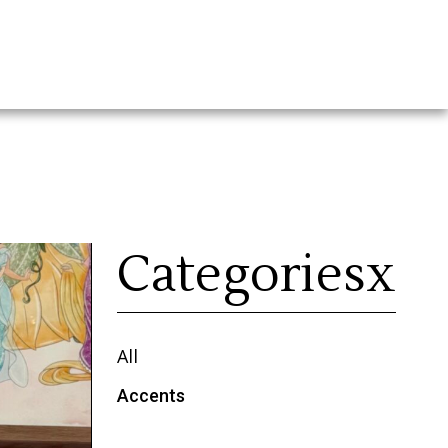
Categoriesx
All
Accents