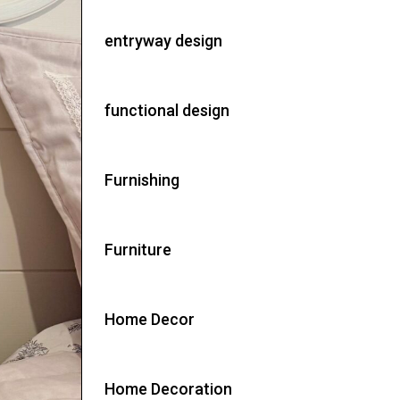
entryway design
functional design
Furnishing
Furniture
Home Decor
Home Decoration