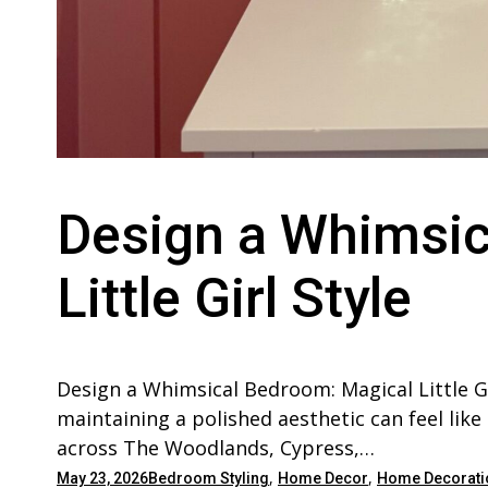
Design a Whimsic
Little Girl Style
Design a Whimsical Bedroom: Magical Little Gi
maintaining a polished aesthetic can feel like
across The Woodlands, Cypress,…
,
,
May 23, 2026
Bedroom Styling
Home Decor
Home Decorati