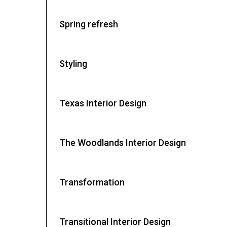
Spring refresh
Styling
Texas Interior Design
The Woodlands Interior Design
Transformation
Transitional Interior Design