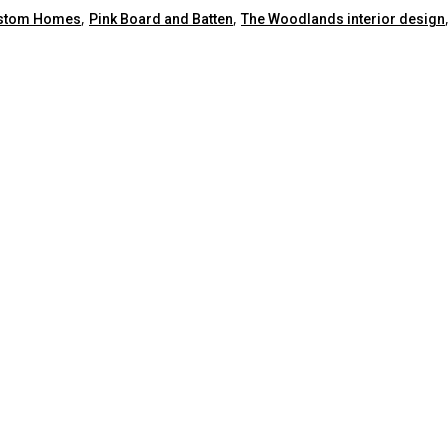
,
,
ustom Homes
Pink Board and Batten
The Woodlands interior design