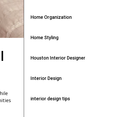
Home Organization
Home Styling
l
Houston Interior Designer
Interior Design
hile
interior design tips
ities