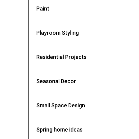
Paint
Playroom Styling
Residential Projects
Seasonal Decor
Small Space Design
Spring home ideas