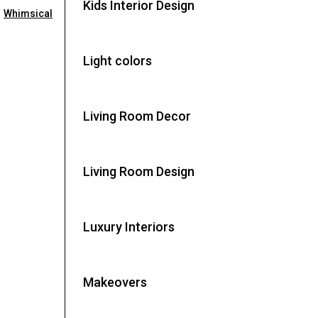
Kids Interior Design
,
Whimsical
Light colors
Living Room Decor
Living Room Design
Luxury Interiors
Makeovers