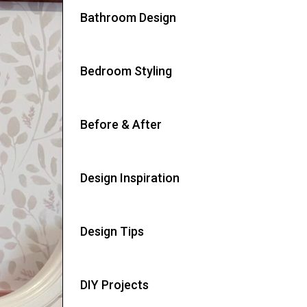
Bathroom Design
Bedroom Styling
Before & After
Design Inspiration
Design Tips
DIY Projects