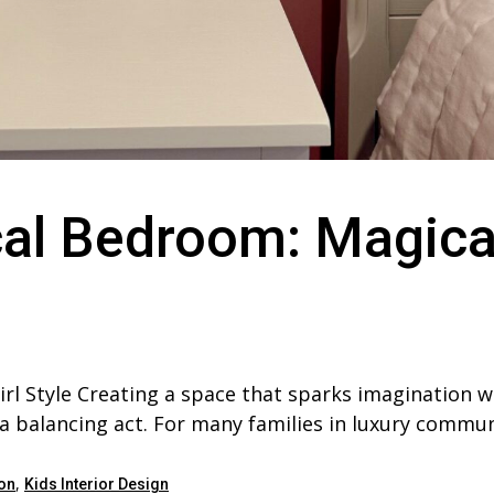
al Bedroom: Magica
rl Style Creating a space that sparks imagination w
 a balancing act. For many families in luxury commun
,
on
Kids Interior Design