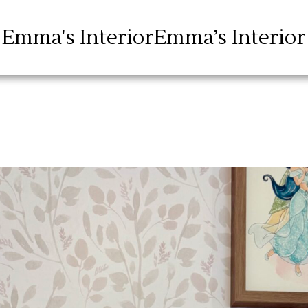
Emma's Interior
Emma’s Interior
Blog