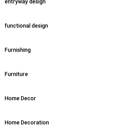
entryway design
functional design
Furnishing
Furniture
Home Decor
Home Decoration