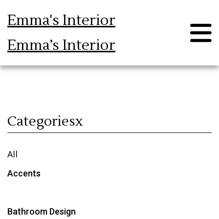
Emma's Interior
Emma’s Interior
Blog
Categoriesx
All
Accents
Bathroom Design