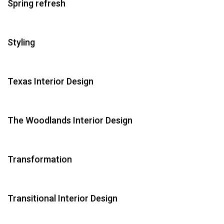
Spring refresh
Styling
Texas Interior Design
The Woodlands Interior Design
Transformation
Transitional Interior Design