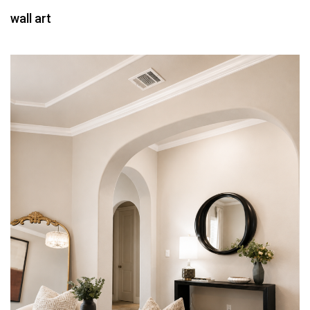
wall art