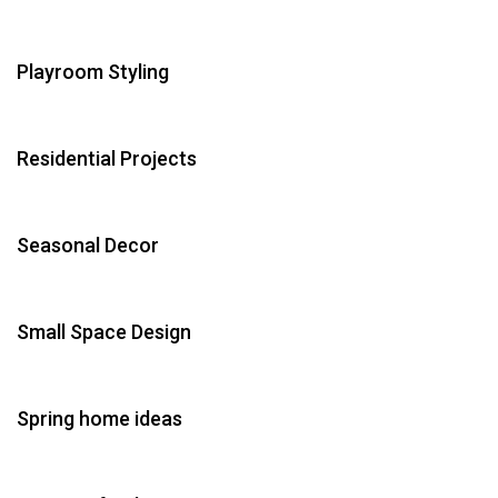
Playroom Styling
Residential Projects
Seasonal Decor
Small Space Design
Spring home ideas