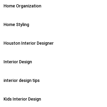
Home Organization
Home Styling
Houston Interior Designer
Interior Design
interior design tips
Kids Interior Design