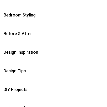
Bedroom Styling
Before & After
Design Inspiration
Design Tips
DIY Projects