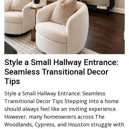
Style a Small Hallway Entrance:
Seamless Transitional Decor
Tips
Style a Small Hallway Entrance: Seamless
Transitional Decor Tips Stepping into a home
should always feel like an inviting experience.
However, many homeowners across The
Woodlands, Cypress, and Houston struggle with