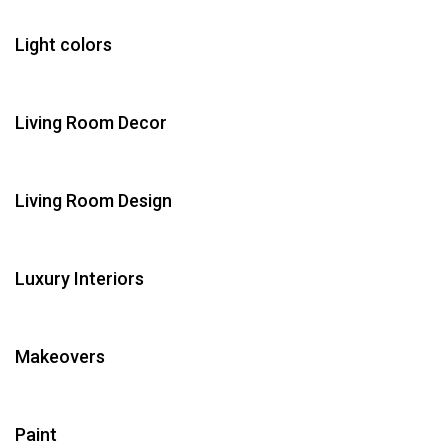
Light colors
Living Room Decor
Living Room Design
Luxury Interiors
Makeovers
Paint